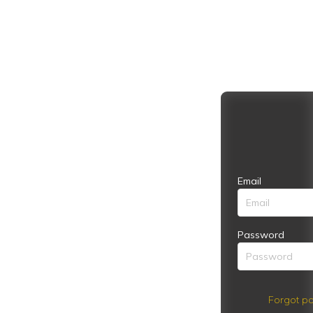
Email
Password
Forgot pa